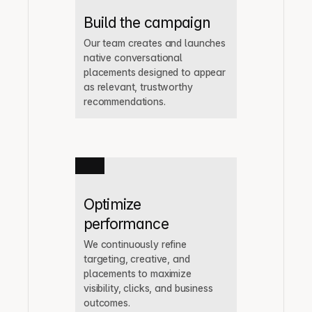
Build the campaign
Our team creates and launches 
native conversational 
placements designed to appear 
as relevant, trustworthy 
recommendations.
Optimize 
performance
We continuously refine 
targeting, creative, and 
placements to maximize 
visibility, clicks, and business 
outcomes.