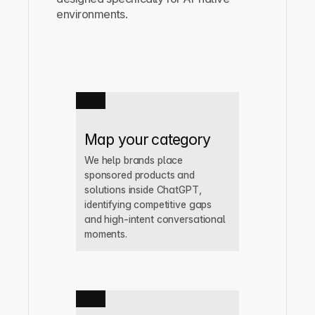
environments.
Map your category
We help brands place 
sponsored products and 
solutions inside ChatGPT, 
identifying competitive gaps 
and high-intent conversational 
moments.