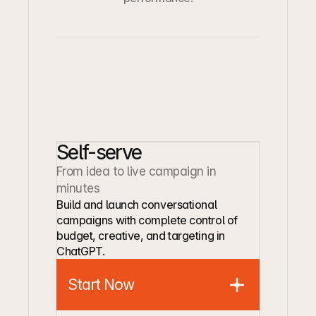
Self-serve
From idea to live campaign in 
minutes
Build and launch conversational 
campaigns with complete control of 
budget, creative, and targeting in 
ChatGPT.
Start Now