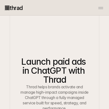
thrad
Advertiser
Publisher
Docs
Resources
Case Studies
Open Source
Start now
Start now
Book a call
Book a call
Launch paid ads 
in ChatGPT with 
Thrad
Thrad helps brands activate and
manage high-impact campaigns inside
ChatGPT through a fully managed
service built for speed, strategy, and
performance.