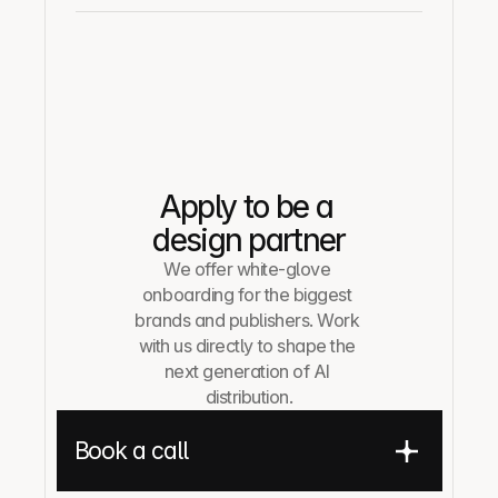
Apply to be a 
design partner
We offer white-glove 
onboarding for the biggest 
brands and publishers. Work 
with us directly to shape the 
next generation of AI 
distribution.
Book a call