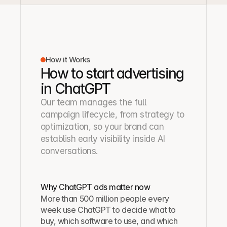
How it Works
How to start advertising
in ChatGPT
Our team manages the full 
campaign lifecycle, from strategy to 
optimization, so your brand can 
establish early visibility inside AI 
conversations.
Why ChatGPT ads matter now
More than 500 million people every 
week use ChatGPT to decide what to 
buy, which software to use, and which 