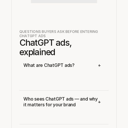
QUESTIONS BUYERS ASK BEFORE ENTERING 
CHATGPT ADS
ChatGPT ads, 
explained
+
What are ChatGPT ads?
Who sees ChatGPT ads — and why 
+
it matters for your brand