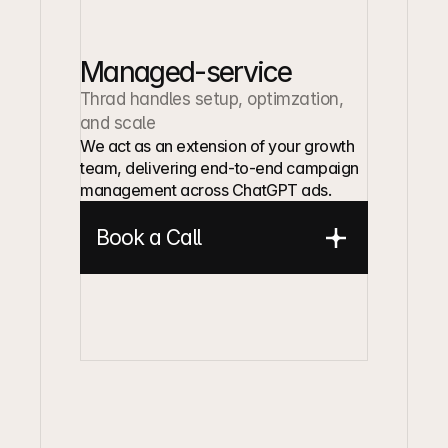
Managed-service
Thrad handles setup, optimzation, 
and scale
We act as an extension of your growth 
team, delivering end-to-end campaign 
management across ChatGPT ads.
Book a Call