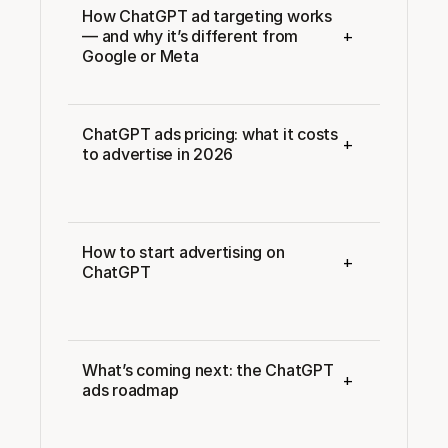
How ChatGPT ad targeting works 
+
— and why it’s different from 
Google or Meta
ChatGPT ads pricing: what it costs 
+
to advertise in 2026
How to start advertising on 
+
ChatGPT
What’s coming next: the ChatGPT 
+
ads roadmap