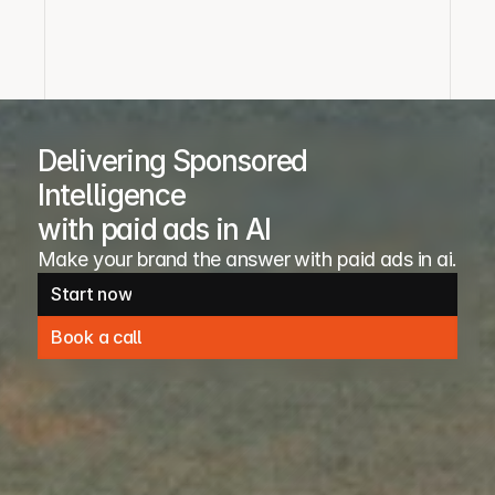
Delivering Sponsored
Intelligence
with paid ads in AI
Make your brand the answer with paid ads in ai. 
Start now
Start now
Book a call
Book a call
Request inventory access
Request media kit access