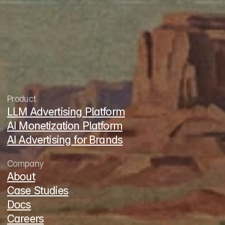
contact@thrad.ai
LinkedIn
X
Product
LLM Advertising Platform
AI Monetization Platform
AI Advertising for Brands
Company
About
Case Studies
Docs
Careers