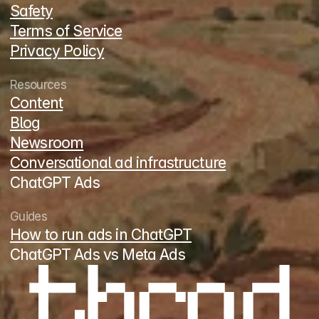
Safety
Terms of Service
Privacy Policy
Resources
Content
Blog
Newsroom
Conversational ad infrastructure
ChatGPT Ads
Guides
How to run ads in ChatGPT
ChatGPT Ads vs Meta Ads