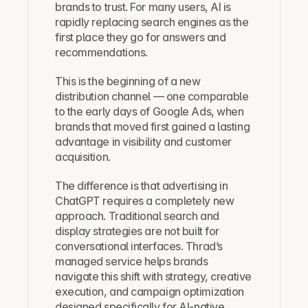
brands to trust. For many users, AI is 
rapidly replacing search engines as the 
first place they go for answers and 
recommendations.
This is the beginning of a new 
distribution channel — one comparable 
to the early days of Google Ads, when 
brands that moved first gained a lasting 
advantage in visibility and customer 
acquisition.
The difference is that advertising in 
ChatGPT requires a completely new 
approach. Traditional search and 
display strategies are not built for 
conversational interfaces. Thrad’s 
managed service helps brands 
navigate this shift with strategy, creative 
execution, and campaign optimization 
designed specifically for AI-native 