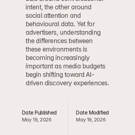
intent, the other around 
social attention and 
behavioural data. Yet for 
advertisers, understanding 
the differences between 
these environments is 
becoming increasingly 
important as media budgets 
begin shifting toward AI-
driven discovery experiences.
Date Published
Date Modified
May 19, 2026
May 19, 2026