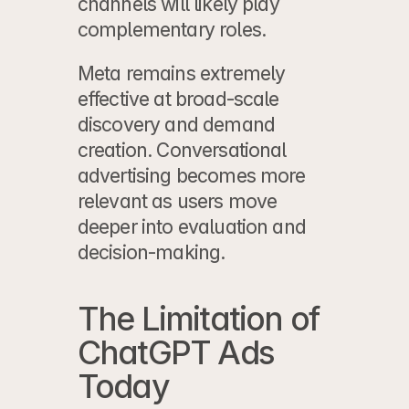
channels will likely play 
complementary roles.
Meta remains extremely 
effective at broad-scale 
discovery and demand 
creation. Conversational 
advertising becomes more 
relevant as users move 
deeper into evaluation and 
decision-making.
The Limitation of 
ChatGPT Ads 
Today