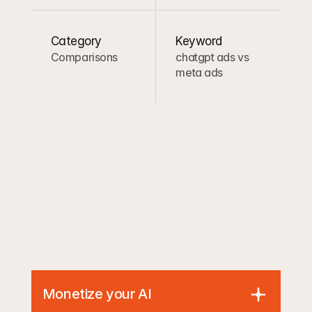
Category
Keyword
Comparisons
chatgpt ads vs 
meta ads
Monetize your AI