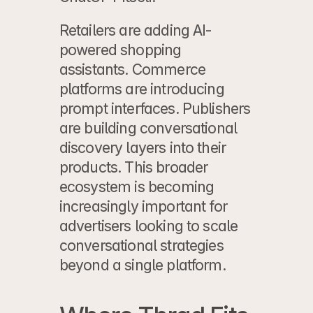
Retailers are adding AI-
powered shopping 
assistants. Commerce 
platforms are introducing 
prompt interfaces. Publishers 
are building conversational 
discovery layers into their 
products. This broader 
ecosystem is becoming 
increasingly important for 
advertisers looking to scale 
conversational strategies 
beyond a single platform.