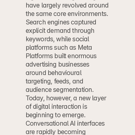
have largely revolved around 
the same core environments. 
Search engines captured 
explicit demand through 
keywords, while social 
platforms such as Meta 
Platforms built enormous 
advertising businesses 
around behavioural 
targeting, feeds, and 
audience segmentation. 
Today, however, a new layer 
of digital interaction is 
beginning to emerge. 
Conversational AI interfaces 
are rapidly becoming 