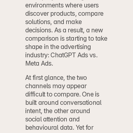
environments where users 
discover products, compare 
solutions, and make 
decisions. As a result, a new 
comparison is starting to take 
shape in the advertising 
industry: ChatGPT Ads vs. 
Meta Ads.
At first glance, the two 
channels may appear 
difficult to compare. One is 
built around 
conversational 
intent
, the other around 
social attention and 
behavioural data. Yet for 