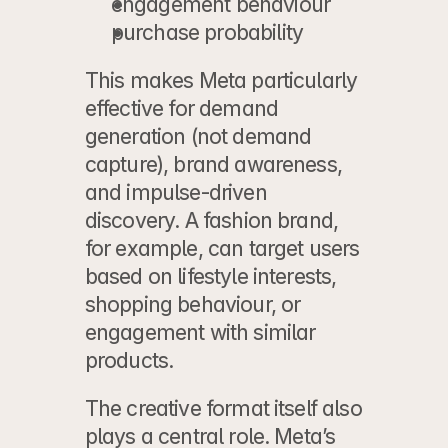
engagement behaviour
purchase probability
This makes Meta particularly 
effective for demand 
generation (not 
demand 
capture
), brand awareness, 
and impulse-driven 
discovery. A fashion brand, 
for example, can target users 
based on lifestyle interests, 
shopping behaviour, or 
engagement with similar 
products.
The creative format itself also 
plays a central role. Meta’s 