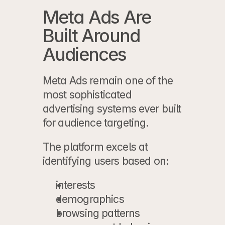
Meta Ads Are 
Built Around 
Audiences
Meta Ads remain one of the 
most sophisticated 
advertising systems ever built 
for audience targeting.
The platform excels at 
identifying users based on:
interests
demographics
browsing patterns