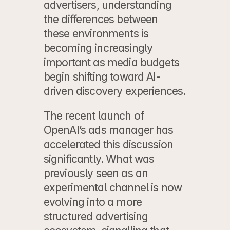
advertisers, understanding 
the differences between 
these environments is 
becoming increasingly 
important as media budgets 
begin shifting toward AI-
driven discovery experiences.
The recent launch of 
OpenAI’s ads manager
 has 
accelerated this discussion 
significantly. What was 
previously seen as an 
experimental channel is now 
evolving into a more 
structured advertising 