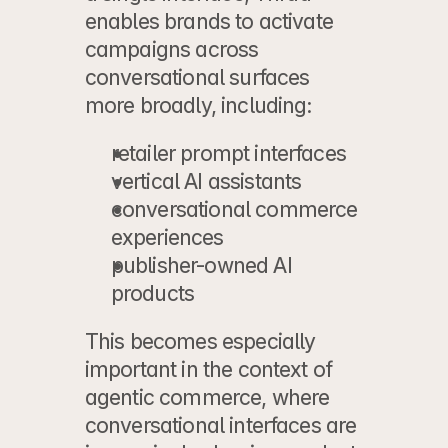
enables brands to activate 
campaigns across 
conversational surfaces 
more broadly, including:
retailer prompt interfaces
vertical AI assistants
conversational commerce 
experiences
publisher-owned AI 
products
This becomes especially 
important in the context of 
agentic commerce
, where 
conversational interfaces are 