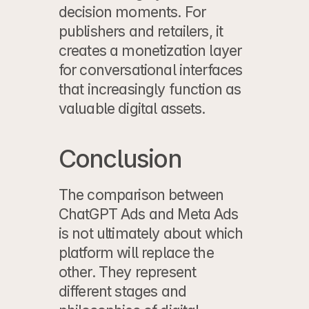
decision moments. For 
publishers
 and retailers, it 
creates a monetization layer 
for conversational interfaces 
that increasingly function as 
valuable digital assets.
Conclusion
The comparison between 
ChatGPT Ads and Meta Ads 
is not ultimately about which 
platform will replace the 
other. They represent 
different stages and 