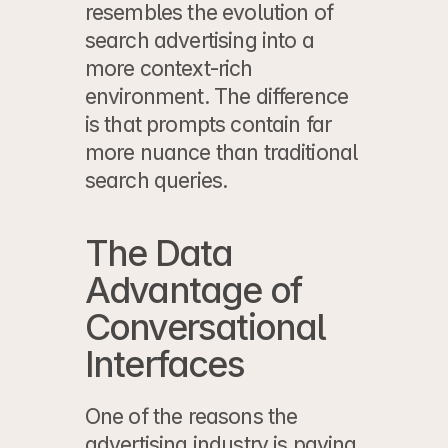
resembles the evolution of 
search advertising into a 
more context-rich 
environment. The difference 
is that prompts contain far 
more nuance than traditional 
search queries.
The Data 
Advantage of 
Conversational 
Interfaces
One of the reasons the 
advertising industry is paying 