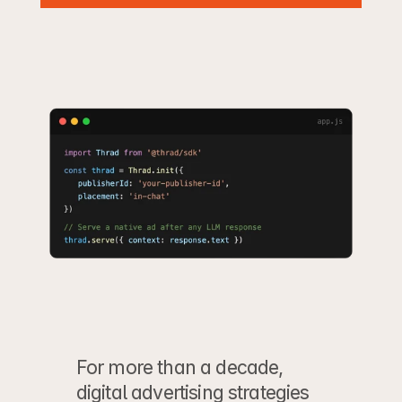
For more than a decade, 
digital advertising strategies 