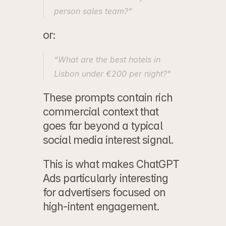
person sales team?”
or:
“What are the best hotels in 
Lisbon under €200 per night?”
These prompts contain rich 
commercial context that 
goes far beyond a typical 
social media interest signal.
This is what makes ChatGPT 
Ads particularly interesting 
for advertisers focused on 
high-intent engagement.