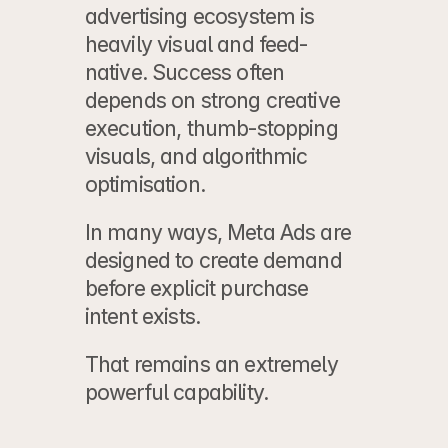
advertising ecosystem is 
heavily visual and feed-
native. Success often 
depends on strong creative 
execution, thumb-stopping 
visuals, and algorithmic 
optimisation.
In many ways, Meta Ads are 
designed to create demand 
before explicit purchase 
intent exists.
That remains an extremely 
powerful capability.