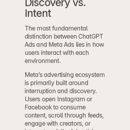
Discovery vs. 
Intent
The most fundamental 
distinction between 
ChatGPT 
Ads
 and Meta Ads lies in how 
users interact with each 
environment.
Meta’s advertising ecosystem 
is primarily built around 
interruption and discovery. 
Users open Instagram or 
Facebook to consume 
content, scroll through feeds, 
engage with creators, or 