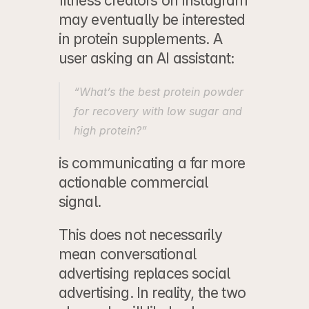
fitness creators on Instagram 
may eventually be interested 
in protein supplements. A 
user asking an AI assistant:
“What’s the best protein powder 
for recovery with low sugar and 
high protein?”
is communicating a far more 
actionable commercial 
signal.
This does not necessarily 
mean conversational 
advertising replaces social 
advertising. In reality, the two 