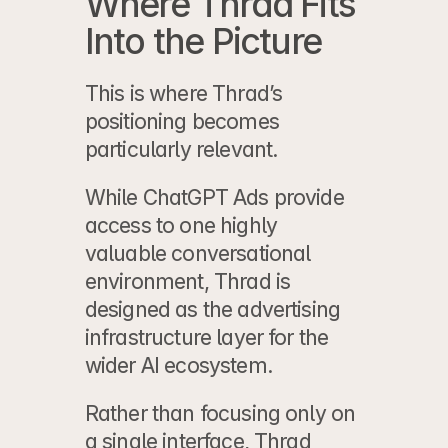
Where Thrad Fits 
Into the Picture
This is where 
Thrad
’s 
positioning becomes 
particularly relevant.
While ChatGPT Ads provide 
access to one highly 
valuable conversational 
environment, Thrad is 
designed as the advertising 
infrastructure layer for the 
wider AI ecosystem.
Rather than focusing only on 
a single interface, Thrad 