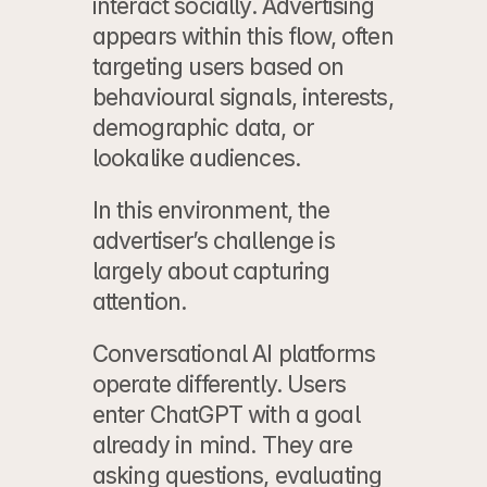
interact socially. Advertising 
appears within this flow, often 
targeting users based on 
behavioural signals, interests, 
demographic data, or 
lookalike audiences.
In this environment, the 
advertiser’s challenge is 
largely about capturing 
attention.
Conversational AI platforms 
operate differently. Users 
enter ChatGPT with a goal 
already in mind. They are 
asking questions, evaluating 