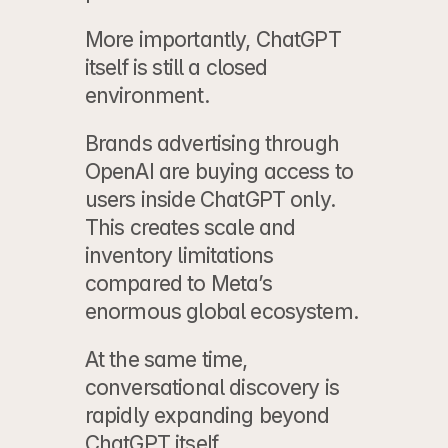
More importantly, ChatGPT 
itself is still a closed 
environment.
Brands 
advertising through 
OpenAI
 are buying access to 
users inside ChatGPT only. 
This creates scale and 
inventory limitations 
compared to Meta’s 
enormous global ecosystem.
At the same time, 
conversational discovery is 
rapidly expanding beyond 
ChatGPT
 itself.