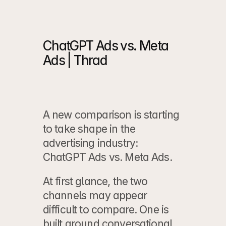
ChatGPT Ads vs. Meta 
Ads | Thrad
A new comparison is starting 
to take shape in the 
advertising industry: 
ChatGPT Ads vs. Meta Ads.
At first glance, the two 
channels may appear 
difficult to compare. One is 
built around conversational 