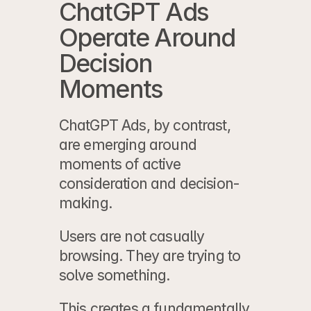
ChatGPT Ads 
Operate Around 
Decision 
Moments
ChatGPT Ads, by contrast, 
are emerging around 
moments of active 
consideration and decision-
making.
Users are not casually 
browsing. They are trying to 
solve something.
This creates a fundamentally 