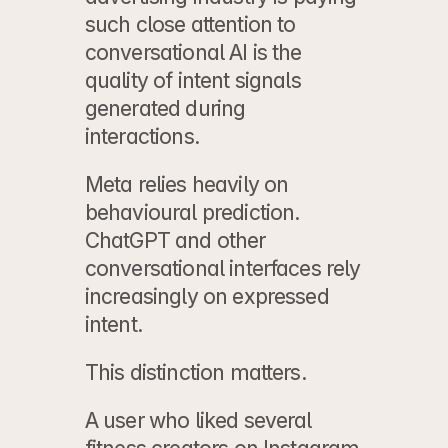
such close attention to 
conversational AI is the 
quality of intent signals 
generated during 
interactions.
Meta relies heavily on 
behavioural prediction. 
ChatGPT and other 
conversational interfaces rely 
increasingly on expressed 
intent.
This distinction matters.
A user who liked several 