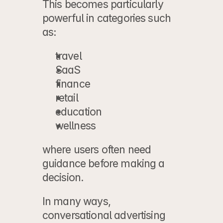
This becomes particularly 
powerful in categories such 
as:
travel
SaaS
finance
retail
education
wellness
where users often need 
guidance before making a 
decision.
In many ways, 
conversational advertising 