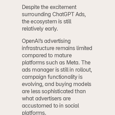
Despite the excitement 
surrounding ChatGPT Ads, 
the ecosystem is still 
relatively early.
OpenAI’s advertising 
infrastructure remains limited 
compared to mature 
platforms such as Meta. The 
ads manager is still in rollout, 
campaign functionality is 
evolving, and buying models 
are less sophisticated than 
what advertisers are 
accustomed to in social 
platforms.