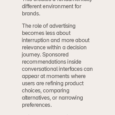
different environment for 
brands.
The role of advertising 
becomes less about 
interruption and more about 
relevance within a decision 
journey. Sponsored 
recommendations inside 
conversational interfaces can 
appear at moments where 
users are refining product 
choices, comparing 
alternatives, or narrowing 
preferences.