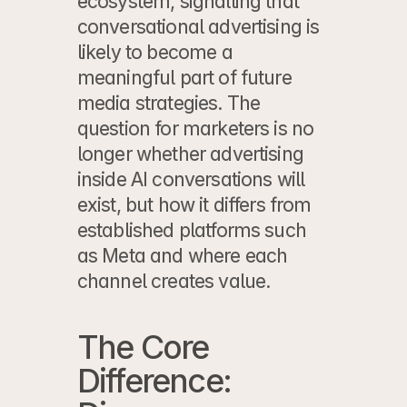
ecosystem, signalling that 
conversational advertising is 
likely to become a 
meaningful part of future 
media strategies. The 
question for marketers is no 
longer whether advertising 
inside AI conversations will 
exist, but how it differs from 
established platforms such 
as Meta and where each 
channel creates value.
The Core 
Difference: 