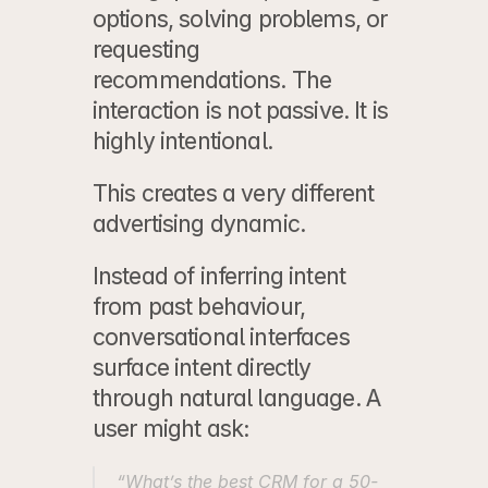
options, solving problems, or 
requesting 
recommendations. The 
interaction is not passive. It is 
highly intentional.
This creates a very different 
advertising dynamic.
Instead of inferring intent 
from past behaviour, 
conversational interfaces 
surface intent directly 
through natural language. A 
user might ask:
“What’s the best CRM for a 50-