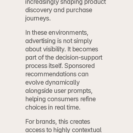
increasingly shaping product 
discovery and purchase 
journeys.
In these environments, 
advertising is not simply 
about visibility. It becomes 
part of the decision-support 
process itself. Sponsored 
recommendations can 
evolve dynamically 
alongside user prompts, 
helping consumers refine 
choices in real time.
For brands, this creates 
access to highly contextual 